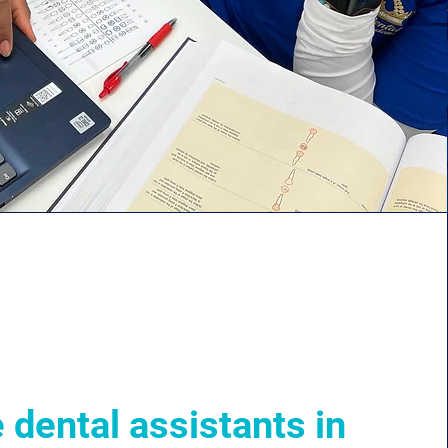
 dental assistants in