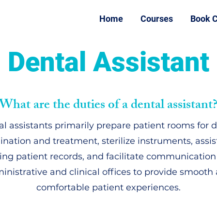
Home
Courses
Book C
Dental Assistant
What are the duties of a dental assistant
l assistants primarily prepare patient rooms for 
nation and treatment, sterilize instruments, assis
ing patient records, and facilitate communicatio
inistrative and clinical offices to provide smooth
comfortable patient experiences.