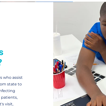
s
?
rs who assist
rom state to
infecting
patients,
s visit,