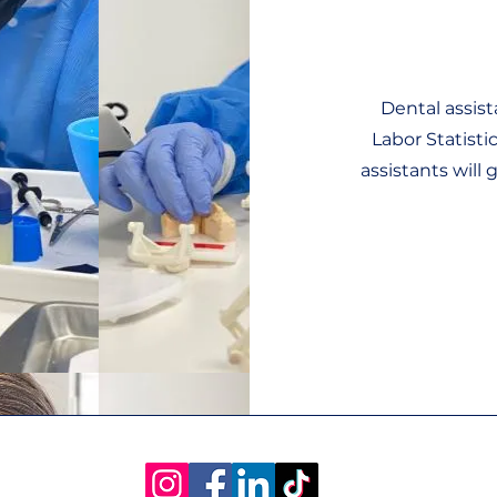
Dental assist
Labor Statist
assistants will