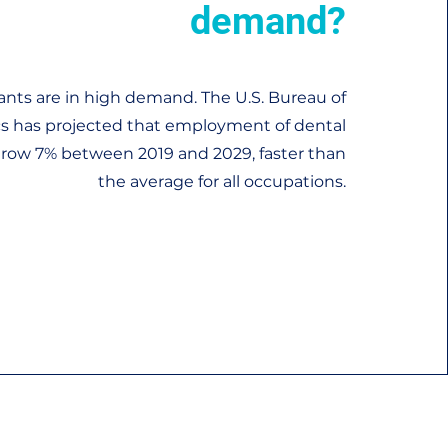
demand?
ants are in high demand. The U.S. Bureau of
ics has projected that employment of dental
 grow 7% between 2019 and 2029, faster than
the average for all occupations.