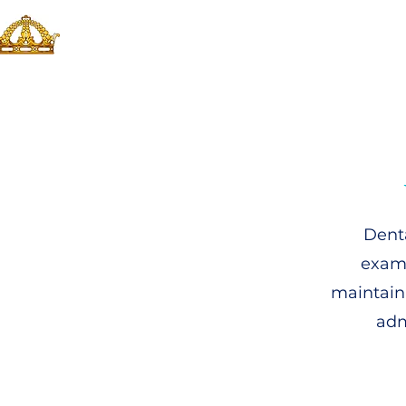
Denta
exami
maintain
adm