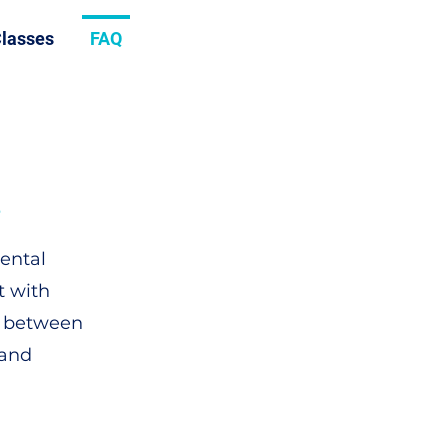
lasses
FAQ
?
dental
t with
n between
 and