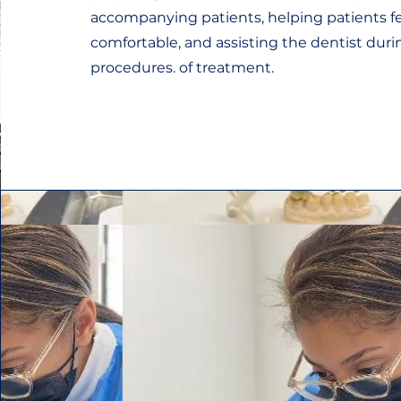
accompanying patients, helping patients f
comfortable, and assisting the dentist du
procedures. of treatment.