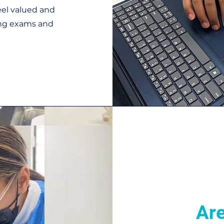
eel valued and
ring exams and
Are