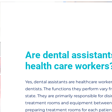
Are dental assistant
health care workers
Yes, dental assistants are healthcare worke
dentists. The functions they perform vary f
state. They are primarily responsible for dis
treatment rooms and equipment between 
preparing treatment rooms for each patient'